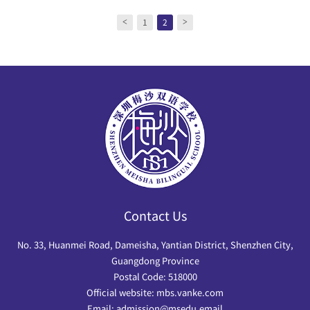
1
2
<
>
Contact Us
No. 33, Huanmei Road, Dameisha, Yantian District, Shenzhen City,
Guangdong Province
Postal Code: 518000
Official website: mbs.vanke.com
Email: admission@msedu.email