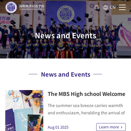
CN
News and Events
News and Events
The MBS High school Welcome
Kit: Your Journey Begins Here.
The summer sea breeze carries warmth
and enthusiasm, heralding the arrival of
another group of dream-driven young
Learn more
minds about to embark on their journey
Aug 01 2025